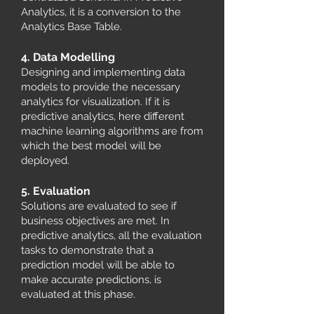
Analytics, it is a conversion to the
Analytics Base Table.
4. Data Modelling
Designing and implementing data
models to provide the necessary
analytics for visualization. If it is
predictive analytics, here different
machine learning algorithms are from
which the best model will be
deployed.
5. Evaluation
Solutions are evaluated to see if
business objectives are met. In
predictive analytics, all the evaluation
tasks to demonstrate that a
prediction model will be able to
make accurate predictions, is
evaluated at this phase.