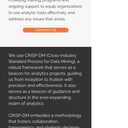
Providing training programs and
ongoing support to equip organizations
to use analytic tools effectively and
address any issues that arises.
Contact Us
We use CRISP-DM (Cross-Industry
Standard Process for Data Mining), a
robust framework that serves as a
beacon for analytics projects, guiding
us from inception to fruition with
precision and effectiveness. It also
serves as a beacon of guidance and
structure in the ever-expanding
realm of analytics.
CRISP-DM embodies a methodology
that fosters collaboration,
transparency, and strategic decision-