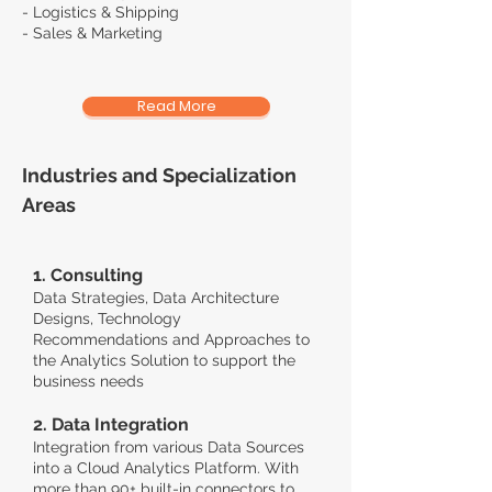
- Logistics & Shipping
- Sales & Marketing
Read More
Industries and Specialization
Areas
1. Consulting
Data Strategies, Data Architecture
Designs, Technology
Recommendations and Approaches to
the Analytics Solution to support the
business needs
2. Data Integration
Integration from various Data Sources
into a Cloud Analytics Platform.
With
more than 90+ built-in connectors to