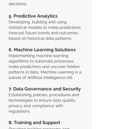
decisions.
5. Predictive Analytics
Developing, building and using
statistical models to make predictions,
forecast future trends and outcomes,
based on historical data patterns.
6. Machine Learning Solutions
Implementing machine learning
algorithms to automate processes,
make predictions and uncover hidden
patterns in data. Machine Learning is a
subset of Artificial Intelligence (AI).
7. Data Governance and Security
Establishing policies, procedures and
technologies to ensure data quality,
privacy and compliance with
regulations.
8. Training and Support