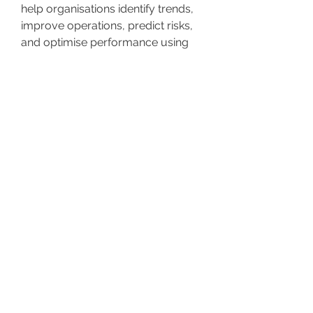
help organisations identify trends,
improve operations, predict risks,
and optimise performance using
dashboards, reports, and AI-driven
analytics.
Why is data analytics important
for business operations?
Data analytics is important
because it turns raw information
into actionable insights that
support faster and more accurate
decision-making. It helps
organisations improve efficiency,
detect issues early, reduce costs,
and plan strategically based on
real-time performance metrics.
What is the difference between