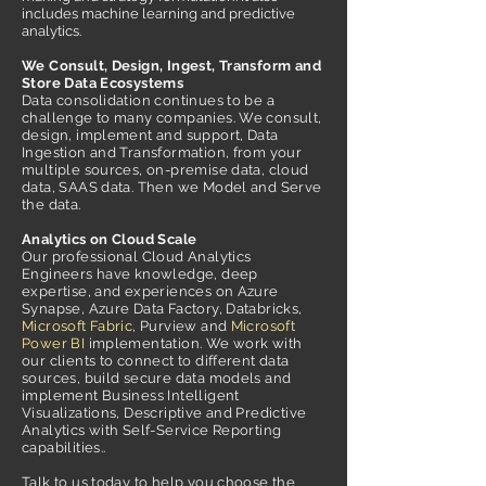
includes machine learning and predictive
analytics.
We Consult, Design, Ingest, Transform and
Store Data Ecosystems
Data consolidation continues to be a
challenge to many companies. We consult,
design, implement and support, Data
Ingestion and Transformation, from your
multiple sources, on-premise data, cloud
data, SAAS data. Then we Model and Serve
the data.
Analytics on Cloud Scale
Our professional Cloud Analytics
Engineers have knowledge, deep
expertise, and experiences on Azure
Synapse, Azure Data Factory, Databricks,
Microsoft Fabric
, Purview and
Microsoft
Power BI
implementation. We work with
our clients to connect to different data
sources, build secure data models and
implement Business Intelligent
Visualizations, Descriptive and Predictive
Analytics with Self-Service Reporting
capabilities..
Talk to us today to help you choose the