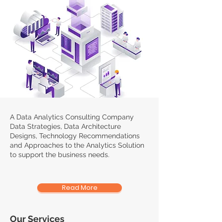
A Data Analytics Consulting Company
Data Strategies, Data Architecture
Designs, Technology Recommendations
and Approaches to the Analytics Solution
to support the business needs.
Read More
Our Services