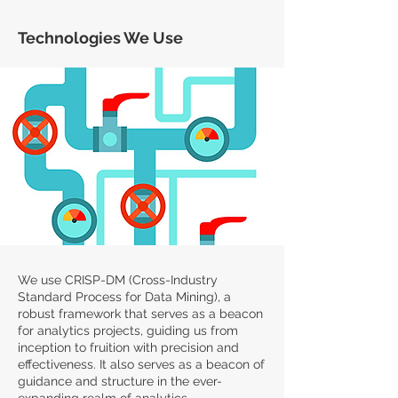
Technologies We Use
We use CRISP-DM (Cross-Industry
Standard Process for Data Mining), a
robust framework that serves as a beacon
for analytics projects, guiding us from
inception to fruition with precision and
effectiveness. It also serves as a beacon of
guidance and structure in the ever-