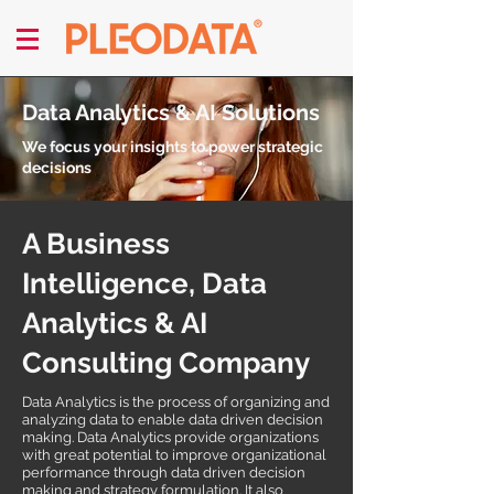
Data Analytics & AI Solutions
We focus your insights to power strategic
decisions
A Business
Intelligence, Data
Analytics & AI
Consulting Company
Data Analytics is the process of organizing and
analyzing data to enable data driven decision
making. Data Analytics provide organizations
with great potential to improve organizational
performance through data driven decision
making and strategy formulation. It also