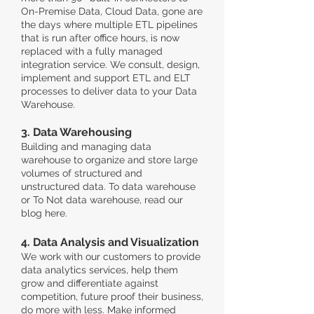
On-Premise Data, Cloud Data, gone are
the days where multiple ETL pipelines
that is run after office hours, is now
replaced with a fully managed
integration service. We consult, design,
implement and support ETL and ELT
processes to deliver data to your Data
Warehouse.
3. Data Warehousing
Building and managing data
warehouse to organize and store large
volumes of structured and
unstructured data. To data warehouse
or To Not data warehouse, read our
blog here.
4. Data Analysis and Visualization
We work with our customers to provide
data analytics services, help them
grow and differentiate against
competition, future proof their business,
do more with less. Make informed