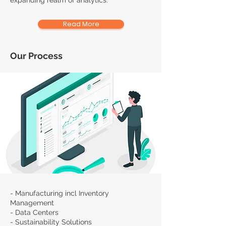
expanding realm of analytics.
Read More
Our Process
- Manufacturing incl Inventory
Management
- Data Centers
- Sustainability Solutions