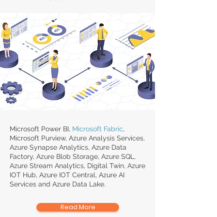
Microsoft Power BI,
Microsoft Fabric
,
Microsoft Purview, Azure Analysis Services,
Azure Synapse Analytics, Azure Data
Factory, Azure Blob Storage, Azure SQL,
Azure Stream Analytics, Digital Twin, Azure
IOT Hub, Azure IOT Central, Azure AI
Services and Azure Data Lake.​
Read More