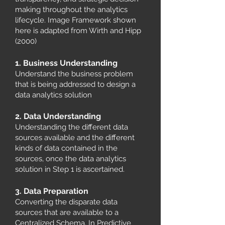
making throughout the analytics
lifecycle. Image Framework shown
here is adapted from Wirth and Hipp
(2000)
1. Business Understanding
Understand the business problem
that is being addressed to design a
data analytics solution
2. Data Understanding
Understanding the different data
sources available and the different
kinds of data contained in the
sources, once the data analytics
solution in Step 1 is ascertained.
3. Data Preparation
Converting the disparate data
sources that are available to a
Centralized Schema. In Predictive