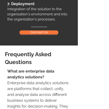
7. Deployment
Integration of the solution to the
organization's environment and into
the organization's processes.
Contact Us
Frequently Asked
Questions
What are enterprise data
analytics solutions?
Enterprise data analytics solutions
are platforms that collect, unify,
and analyse data across different
business systems to deliver
insights for decision-making. They