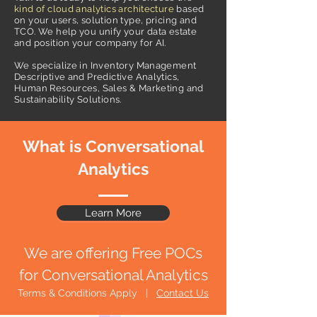
kind of cloud analytics architecture
based
on your users, solution type, pricing and
TCO. We help you unify your data estate
and position your company for AI.
We specialize in Inventory Management
Descriptive and Predictive Analytics,
Human Resources, Sales & Marketing and
Sustainability Solutions.
What is Conversational
Analytics
Learn More
We are offering Free POCs
for Conversational Analytics
Terms & Conditions Apply |
Contact Us