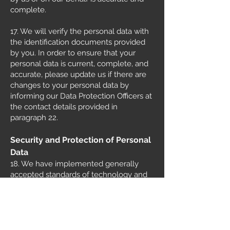
complete.
17. We will verify the personal data with
the identification documents provided
by you. In order to ensure that your
personal data is current, complete, and
accurate, please update us if there are
changes to your personal data by
informing our Data Protection Officers at
the contact details provided in
paragraph 22.
Security and Protection of Personal
Data
18. We have implemented generally
accepted standards of technology and
operational security to protect the
personal data in our possession or under
our control and to prevent unauthorized
access, collection, use, disclosure,
copying, modification, disposal or similar