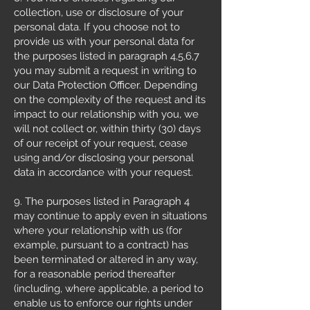
collection, use or disclosure of your
personal data. If you choose not to
provide us with your personal data for
the purposes listed in paragraph 4,5,6,7
you may submit a request in writing to
our Data Protection Officer. Depending
on the complexity of the request and its
impact to our relationship with you, we
will not collect or, within thirty (30) days
of our receipt of your request, cease
using and/or disclosing your personal
data in accordance with your request.
9. The purposes listed in Paragraph 4
may continue to apply even in situations
where your relationship with us (for
example, pursuant to a contract) has
been terminated or altered in any way,
for a reasonable period thereafter
(including, where applicable, a period to
enable us to enforce our rights under