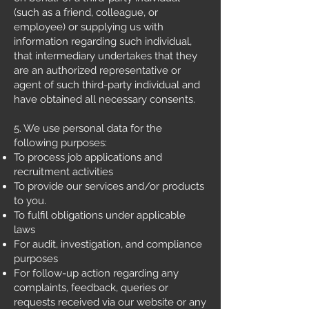
(such as a friend, colleague, or
employee) or supplying us with
information regarding such individual,
that intermediary undertakes that they
are an authorized representative or
agent of such third-party individual and
have obtained all necessary consents.
5. We use personal data for the
following purposes:
To process job applications and
recruitment activities
To provide our services and/or products
to you.
To fulfil obligations under applicable
laws
For audit, investigation, and compliance
purposes
For follow-up action regarding any
complaints, feedback, queries or
requests received via our website or any