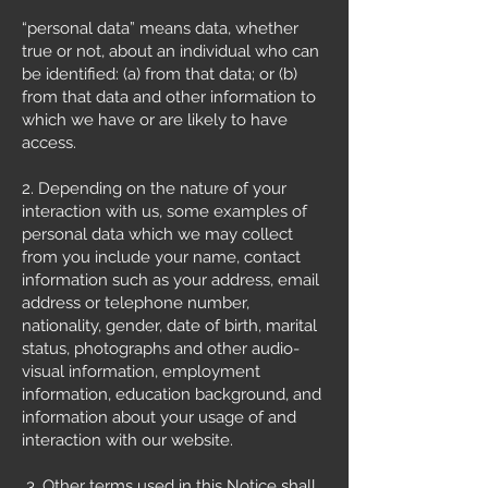
“personal data” means data, whether
true or not, about an individual who can
be identified: (a) from that data; or (b)
from that data and other information to
which we have or are likely to have
access.
2. Depending on the nature of your
interaction with us, some examples of
personal data which we may collect
from you include your name, contact
information such as your address, email
address or telephone number,
nationality, gender, date of birth, marital
status, photographs and other audio-
visual information, employment
information, education background, and
information about your usage of and
interaction with our website.
3. Other terms used in this Notice shall