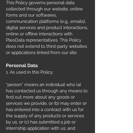
This Policy governs personal data
collected through our website, online
forms and our softwares,
communication platforms (e.g., emails),
digital services and product interactions,
online or offline interactions with
PleoData representatives. This Policy
does not extend to third-party websites
or applications linked from our site.
Personal Data
1. As used in this Policy:
“person” means an individual who (a)
has contacted us through any means to
find out more about any goods or
services we provide, or (b) may enter or
has entered into a contract with us for
the supply of any products or services
by us, or (c) has submitted a job or
internship application with us; and