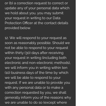
or (b) a correction request to correct or
update any of your personal data which
we hold about you, you may submit
your request in writing to our Data
Protection Officer at the contact details
provided below.
12. We will respond to your request as
soon as reasonably possible. Should we
not be able to respond to your request
within thirty (30) days after receiving
your request in writing (including both
electronic and non-electronic methods),
we will inform you in writing within ten
(10) business days of the time by which
we will be able to respond to your
request. If we are unable to provide you
with any personal data or to make a
correction requested by you, we shall
generally inform you of the reasons why
we are unable to do so (except where