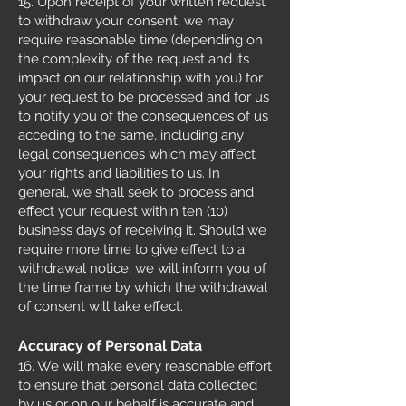
15. Upon receipt of your written request
to withdraw your consent, we may
require reasonable time (depending on
the complexity of the request and its
impact on our relationship with you) for
your request to be processed and for us
to notify you of the consequences of us
acceding to the same, including any
legal consequences which may affect
your rights and liabilities to us. In
general, we shall seek to process and
effect your request within ten (10)
business days of receiving it. Should we
require more time to give effect to a
withdrawal notice, we will inform you of
the time frame by which the withdrawal
of consent will take effect.
Accuracy of Personal Data
16. We will make every reasonable effort
to ensure that personal data collected
by us or on our behalf is accurate and