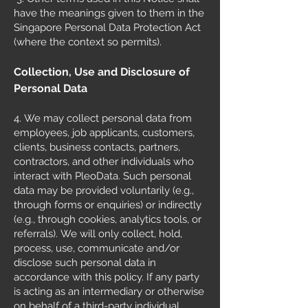
have the meanings given to them in the
Singapore Personal Data Protection Act
(where the context so permits).
Collection, Use and Disclosure of
Personal Data
4.
We may collect personal data from
employees, job applicants, customers,
clients, business contacts, partners,
contractors, and other individuals who
interact with PleoData. Such personal
data may be provided voluntarily (e.g.,
through forms or enquiries) or indirectly
(e.g., through cookies, analytics tools, or
referrals).
We will only collect, hold,
process, use, communicate and/or
disclose such personal data in
accordance with this policy.
If any party
is acting as an intermediary or otherwise
on behalf of a third-party individual