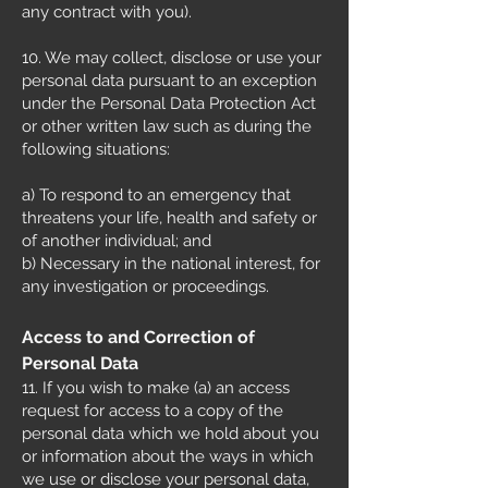
any contract with you).
10. We may collect, disclose or use your
personal data pursuant to an exception
under the Personal Data Protection Act
or other written law such as during the
following situations:
a) To respond to an emergency that
threatens your life, health and safety or
of another individual; and
b) Necessary in the national interest, for
any investigation or proceedings.
Access to and Correction of
Personal Data
11. If you wish to make (a) an access
request for access to a copy of the
personal data which we hold about you
or information about the ways in which
we use or disclose your personal data,