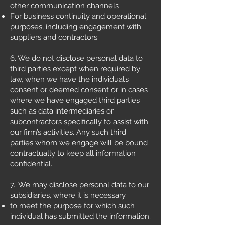
other communication channels
For business continuity and operational
purposes, including engagement with
suppliers and contractors
6. We do not disclose personal data to
third parties except when required by
law, when we have the individual’s
consent or deemed consent or in cases
where we have engaged third parties
such as data intermediaries or
subcontractors specifically to assist with
our firm’s activities. Any such third
parties whom we engage will be bound
contractually to keep all information
confidential.
7.. We may disclose personal data to our
subsidiaries, where it is necessary
to meet the purpose for which such
individual has submitted the information;