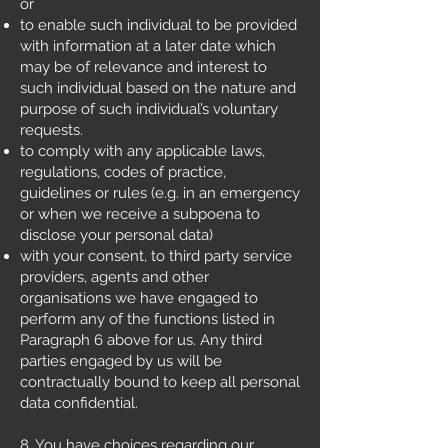
or
to enable such individual to be provided
with information at a later date which
may be of relevance and interest to
such individual based on the nature and
purpose of such individual’s voluntary
requests.
to comply with any applicable laws,
regulations, codes of practice,
guidelines or rules (e.g. in an emergency
or when we receive a subpoena to
disclose your personal data)
with your consent, to third party service
providers, agents and other
organisations we have engaged to
perform any of the functions listed in
Paragraph 6 above for us. Any third
parties engaged by us will be
contractually bound to keep all personal
data confidential.
8. You have choices regarding our