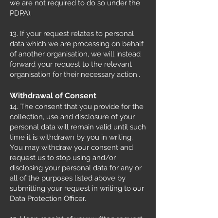
we are not required to do so under the
PDPA).
13. If your request relates to personal
data which we are processing on behalf
of another organisation, we will instead
forward your request to the relevant
organisation for their necessary action..
Withdrawal of Consent
14. The consent that you provide for the
collection, use and disclosure of your
personal data will remain valid until such
time it is withdrawn by you in writing.
You may withdraw your consent and
request us to stop using and/or
disclosing your personal data for any or
all of the purposes listed above by
submitting your request in writing to our
Data Protection Officer.