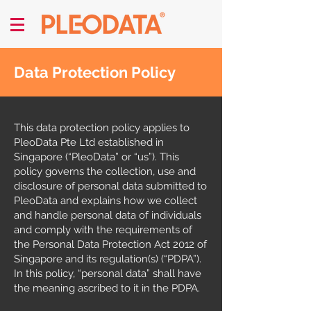
Data Protection Policy
This data protection policy applies to
PleoData Pte Ltd established in
Singapore (“PleoData” or “us”). This
policy governs the collection, use and
disclosure of personal data submitted to
PleoData and explains how we collect
and handle personal data of individuals
and comply with the requirements of
the Personal Data Protection Act 2012 of
Singapore and its regulation(s) (“PDPA”).
In this policy, “personal data” shall have
the meaning ascribed to it in the PDPA.