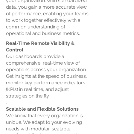
your organization. With standardized
data, you gain a more accurate view
of performance, enabling your teams
to work together effectively with a
common understanding of
operational and business metrics.
Real-Time Remote Visibility &
Control
Our dashboards provide a
comprehensive, real-time view of
operations across your organization.
Get insights at the speed of business,
monitor key performance indicators
(KPIs) in real time, and adjust
strategies on the fly.
.
Scalable and Flexible Solutions
We know that every organization is
unique. We adapt to your evolving
needs with modular, scalable