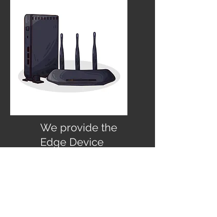
We provide the
Edge Device
Gateway to Azure