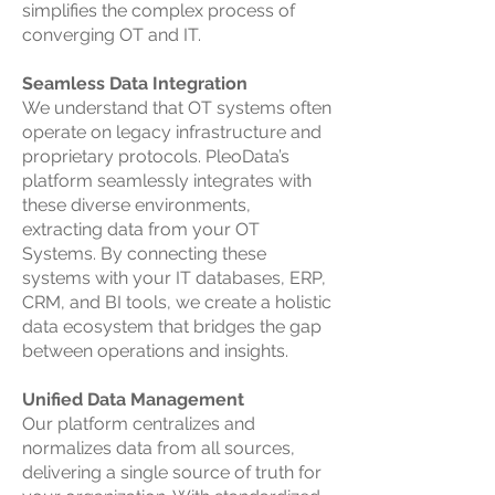
simplifies the complex process of
converging OT and IT.
Seamless Data Integration
We understand that OT systems often
operate on legacy infrastructure and
proprietary protocols. PleoData’s
platform seamlessly integrates with
these diverse environments,
extracting data from your OT
Systems. By connecting these
systems with your IT databases, ERP,
CRM, and BI tools, we create a holistic
data ecosystem that bridges the gap
between operations and insights.
Unified Data Management
Our platform centralizes and
normalizes data from all sources,
delivering a single source of truth for