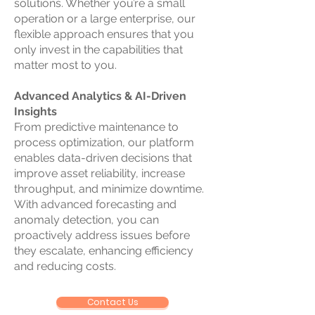
solutions. Whether you’re a small
operation or a large enterprise, our
flexible approach ensures that you
only invest in the capabilities that
matter most to you.
Advanced Analytics & AI-Driven
Insights
From predictive maintenance to
process optimization, our platform
enables data-driven decisions that
improve asset reliability, increase
throughput, and minimize downtime.
With advanced forecasting and
anomaly detection, you can
proactively address issues before
they escalate, enhancing efficiency
and reducing costs.
Contact Us