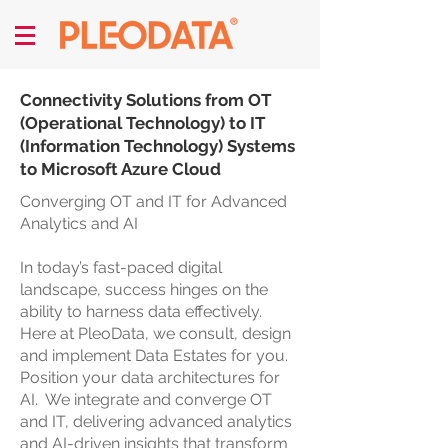
Connectivity Solutions from OT
(Operational Technology) to IT
(Information Technology) Systems
to Microsoft Azure Cloud
Converging OT and IT for Advanced
Analytics and AI
In today’s fast-paced digital
landscape, success hinges on the
ability to harness data effectively.
Here at PleoData, we consult, design
and implement Data Estates for you.
Position your data architectures for
AI. We integrate and converge OT
and IT, delivering advanced analytics
and AI-driven insights that transform