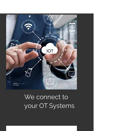
We connect to
your OT Systems