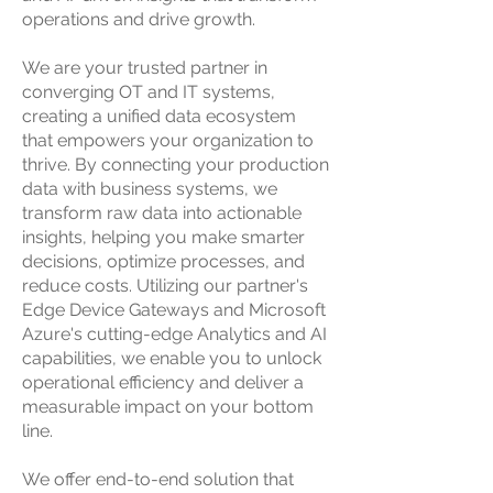
operations and drive growth.
We are your trusted partner in
converging OT and IT systems,
creating a unified data ecosystem
that empowers your organization to
thrive. By connecting your production
data with business systems, we
transform raw data into actionable
insights, helping you make smarter
decisions, optimize processes, and
reduce costs. Utilizing our partner's
Edge Device Gateways and Microsoft
Azure's cutting-edge Analytics and AI
capabilities, we enable you to unlock
operational efficiency and deliver a
measurable impact on your bottom
line.
We offer end-to-end solution that